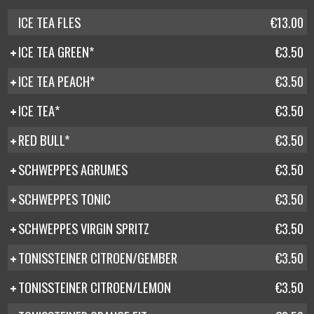
ICE TEA FLES
€13.00
ICE TEA GREEN*
€3.50
ICE TEA PEACH*
€3.50
ICE TEA*
€3.50
RED BULL*
€3.50
SCHWEPPES AGRUMES
€3.50
SCHWEPPES TONIC
€3.50
SCHWEPPES VIRGIN SPRITZ
€3.50
TONISSTEINER CITROEN/GEMBER
€3.50
TONISSTEINER CITROEN/LEMON
€3.50