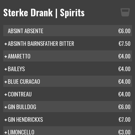
Sterke Drank | Spirits
ABSINT ABSENTE
€6.00
ABSINTH BAIRNSFATHER BITTER
€7.50
AMARETTO
€4.00
BAILEYS
€4.00
BLUE CURACAO
€4.00
COINTREAU
€4.00
GIN BULLDOG
€6.00
GIN HENDRICKXS
€7.00
LIMONCELLO
€3.00