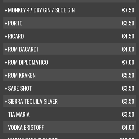
MONKEY 47 DRY GIN / SLOE GIN
€7.50
PORTO
€3.50
RICARD
€4.50
RUM BACARDI
€4.00
RUM DIPLOMATICO
€7.00
RUM KRAKEN
€5.50
SAKE SHOT
€3.50
SIERRA TEQUILA SILVER
€3.50
TIA MARIA
€3.50
VODKA ERISTOFF
€4.00