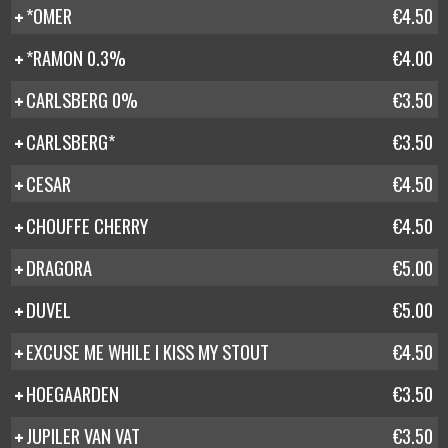
*OMER
€4.50
*RAMON 0.3%
€4.00
CARLSBERG 0%
€3.50
CARLSBERG*
€3.50
CESAR
€4.50
CHOUFFE CHERRY
€4.50
DRAGORA
€5.00
DUVEL
€5.00
EXCUSE ME WHILE I KISS MY STOUT
€4.50
HOEGAARDEN
€3.50
JUPILER VAN VAT
€3.50