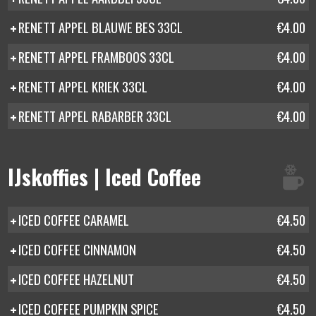
RENETT APPEL BLAUWE BES 33CL
€4.00
RENETT APPEL FRAMBOOS 33CL
€4.00
RENETT APPEL KRIEK 33CL
€4.00
RENETT APPEL RABARBER 33CL
€4.00
IJskoffies | Iced Coffee
ICED COFFEE CARAMEL
€4.50
ICED COFFEE CINNAMON
€4.50
ICED COFFEE HAZELNUT
€4.50
ICED COFFEE PUMPKIN SPICE
€4.50