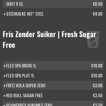
SHOT 6 CL
€6.50
STEENUILKE VAT* 33CL
€4.00
Fris Zonder Suiker | Fresh Sugar
Free
FLES SPA BRUIS 1L
€10.00
FLES SPA PLAT 1L
€10.00
FRITZ KOLA SUPER ZERO
€3.00
RED BULL SUGAR FREE
€3.50
SCHWEPPES AGRUMES ZERO
€3.50