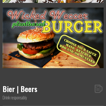
Bier | Beers
Drink responsably