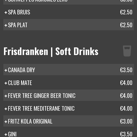
SPA BRUIS
€2.50
SPA PLAT
€2.50
Frisdranken | Soft Drinks
CANADA DRY
€3.50
CLUB MATE
€4.00
FEVER TREE GINGER BEER TONIC
€4.00
FEVER TREE MEDITERANE TONIC
€4.00
FRITZ KOLA ORIGINAL
€3.00
GINI
€3.50