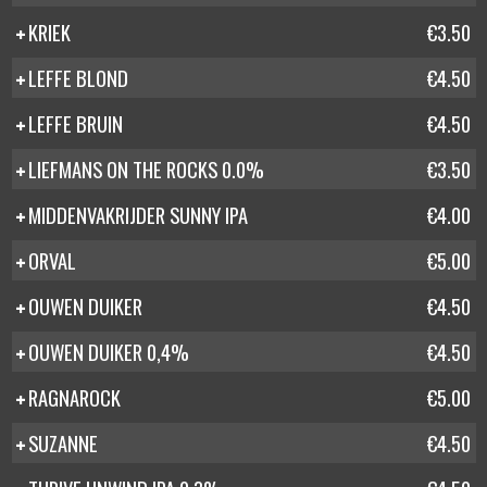
KRIEK
€3.50
LEFFE BLOND
€4.50
LEFFE BRUIN
€4.50
LIEFMANS ON THE ROCKS 0.0%
€3.50
MIDDENVAKRIJDER SUNNY IPA
€4.00
ORVAL
€5.00
OUWEN DUIKER
€4.50
OUWEN DUIKER 0,4%
€4.50
RAGNAROCK
€5.00
SUZANNE
€4.50