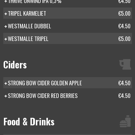
THRIVE UNWIND IPA 0,3%
€4.50
TRIPEL KARMELIET
€5.00
WESTMALLE DUBBEL
€4.50
WESTMALLE TRIPEL
€5.00
Ciders
STRONG BOW CIDER GOLDEN APPLE
€4.50
STRONG BOW CIDER RED BERRIES
€4.50
Food & Drinks