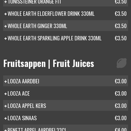
TONISSTEINER ORANGE FIT
€3.50
WHOLE EARTH ELDERFLOWER DRINK 330ML
€3.50
WHOLE EARTH GINGER 330ML
€3.50
WHOLE EARTH SPARKLING APPLE DRINK 330ML
€3.50
Fruitsappen | Fruit Juices
LOOZA AARDBEI
€3.00
LOOZA ACE
€3.00
LOOZA APPEL KERS
€3.00
LOOZA SINAAS
€3.00
RENETT APPEL AARDBEI 33CL
€4.00