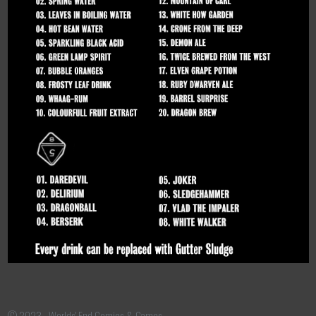
© 2023 - Worlds' End Comics & Games