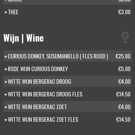
THEE
€3.00
Wijn | Wine
CURIOUS DONKEY, SUSUMANIELLO ( FLES ROOD )
€25.00
RODE WIJN CURIOUS DONKEY
€5.00
WITTE WIJN BERGERAC DROOG
€4.00
WITTE WIJN BERGERAC DROOG FLES
€14.50
WITTE WIJN BERGERAC ZOET
€4.00
WITTE WIJN BERGERAC ZOET FLES
€14.50