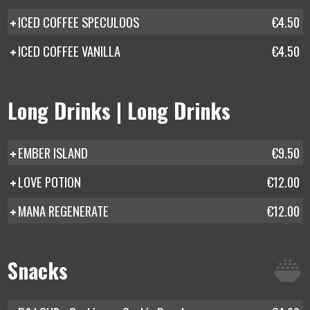
ICED COFFEE SPECULOOS
€4.50
ICED COFFEE VANILLA
€4.50
Long Drinks | Long Drinks
EMBER ISLAND
€9.50
LOVE POTION
€12.00
MANA REGENERATE
€12.00
Snacks