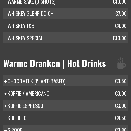
WARME SAKE (3 SHOTS)
€10.00
WHISKEY GLENFIDDICH
€7.00
WHISKEY J&B
€4.00
WHISKEY SPECIAL
€10.00
Warme Dranken | Hot Drinks
CHOCOMELK (PLANT-BASED)
€3.50
KOFFIE / AMERICANO
€3.00
KOFFIE ESPRESSO
€3.00
KOFFIE ICE
€4.50
SIROOP
€0.80