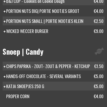
B&J CUP - Cookies on Cookie Dough
€4.00
PORTION NUTS BIG| PORTIE NOOTJES GROOT
€4.00
PORTION NUTS SMALL | PORTIE NOOTJES KLEIN
€2.50
WICKED WECCER BURGER
€9.00
Snoep | Candy
CHIPS PAPRIKA - ZOUT- ZOUT & PEPPER - KETCHUP
€1.50
HANDS-OFF CHOCOLATE - SEVERAL VARIANTS
€5.00
KATJA SNOEPJES 250 G
€5.00
PROPER CORN
€4.00